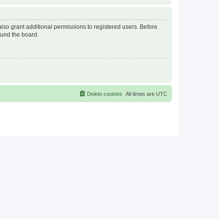
lso grant additional permissions to registered users. Before
ound the board.
Delete cookies
All times are
UTC