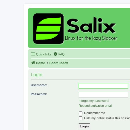
Quick links
FAQ
Home
Board index
Login
Username:
Password:
I forgot my password
Resend activation email
Remember me
Hide my online status this sessi