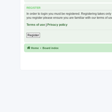
REGISTER
In order to login you must be registered. Registering takes onl
you register please ensure you are familiar with our terms of 
Terms of use
|
Privacy policy
Register
Home
Board index