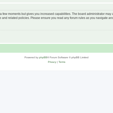
y a few moments but gives you increased capabilities. The board administrator may a
use and related policies. Please ensure you read any forum rules as you navigate ar
Powered by
phpBB
® Forum Software © phpBB Limited
Privacy
|
Terms