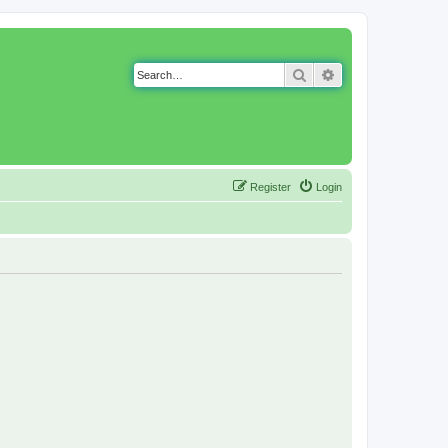
Search
Advanced search
Register
Login