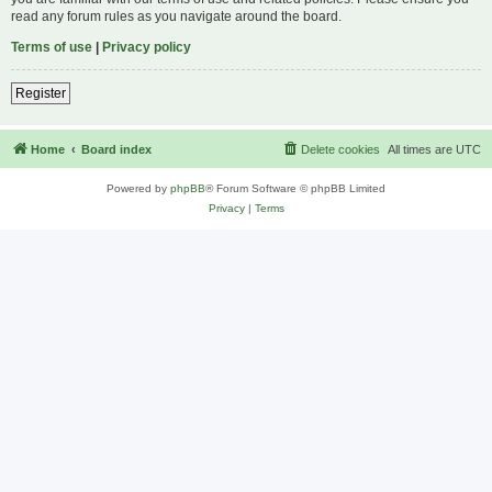
read any forum rules as you navigate around the board.
Terms of use
|
Privacy policy
Register
Home
Board index
Delete cookies
All times are
UTC
Powered by
phpBB
® Forum Software © phpBB Limited
Privacy
|
Terms