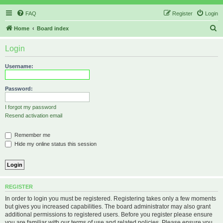
FAQ
Register
Login
S
Home
Board index
e
Login
a
r
Username:
c
h
Password:
I forgot my password
Resend activation email
Remember me
Hide my online status this session
REGISTER
In order to login you must be registered. Registering takes only a few moments
but gives you increased capabilities. The board administrator may also grant
additional permissions to registered users. Before you register please ensure
you are familiar with our terms of use and related policies. Please ensure you