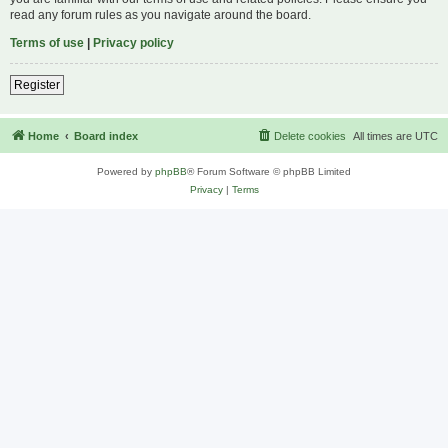
read any forum rules as you navigate around the board.
Terms of use
|
Privacy policy
Register
Home
Board index
Delete cookies
All times are
UTC
Powered by
phpBB
® Forum Software © phpBB Limited
Privacy
|
Terms