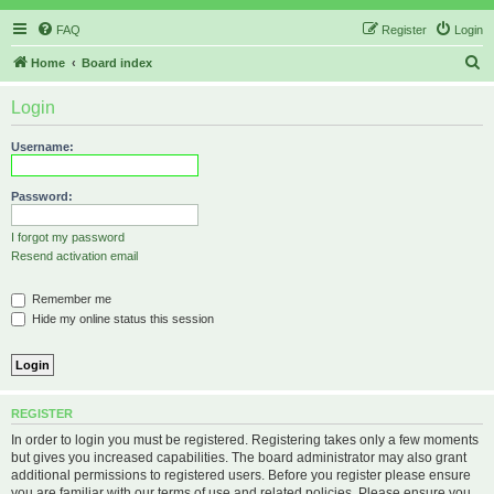
FAQ
Register
Login
S
Home
Board index
e
Login
a
r
Username:
c
h
Password:
I forgot my password
Resend activation email
Remember me
Hide my online status this session
REGISTER
In order to login you must be registered. Registering takes only a few moments
but gives you increased capabilities. The board administrator may also grant
additional permissions to registered users. Before you register please ensure
you are familiar with our terms of use and related policies. Please ensure you