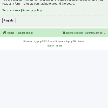
read any forum rules as you navigate around the board.
Terms of use
|
Privacy policy
Register
Home
Board index
Delete cookies
All times are
UTC
Powered by
phpBB
® Forum Software © phpBB Limited
Privacy
|
Terms