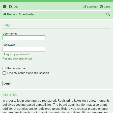
FAQ
Register
Login
S
Home
Board index
e
Login
a
r
Username:
c
h
Password:
I forgot my password
Resend activation email
Remember me
Hide my online status this session
REGISTER
In order to login you must be registered. Registering takes only a few moments
but gives you increased capabilities. The board administrator may also grant
additional permissions to registered users. Before you register please ensure
you are familiar with our terms of use and related policies. Please ensure you