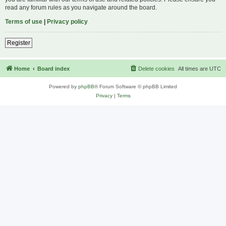
read any forum rules as you navigate around the board.
Terms of use
|
Privacy policy
Register
Home
Board index
Delete cookies
All times are
UTC
Powered by
phpBB
® Forum Software © phpBB Limited
Privacy
|
Terms