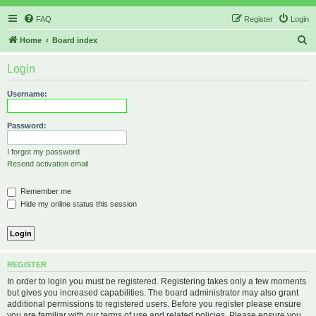
FAQ
Register
Login
S
Home
Board index
e
Login
a
r
Username:
c
h
Password:
I forgot my password
Resend activation email
Remember me
Hide my online status this session
REGISTER
In order to login you must be registered. Registering takes only a few moments
but gives you increased capabilities. The board administrator may also grant
additional permissions to registered users. Before you register please ensure
you are familiar with our terms of use and related policies. Please ensure you