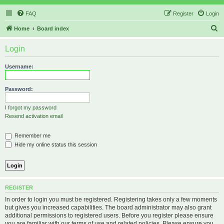
FAQ
Register
Login
S
Home
Board index
e
Login
a
r
Username:
c
h
Password:
I forgot my password
Resend activation email
Remember me
Hide my online status this session
REGISTER
In order to login you must be registered. Registering takes only a few moments
but gives you increased capabilities. The board administrator may also grant
additional permissions to registered users. Before you register please ensure
you are familiar with our terms of use and related policies. Please ensure you