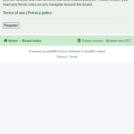
read any forum rules as you navigate around the board.
Terms of use
|
Privacy policy
Register
Home
Board index
Delete cookies
All times are
UTC
Powered by
phpBB
® Forum Software © phpBB Limited
Privacy
|
Terms