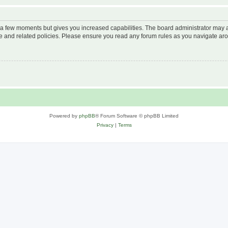
y a few moments but gives you increased capabilities. The board administrator may a
use and related policies. Please ensure you read any forum rules as you navigate ar
Powered by
phpBB
® Forum Software © phpBB Limited
Privacy
|
Terms