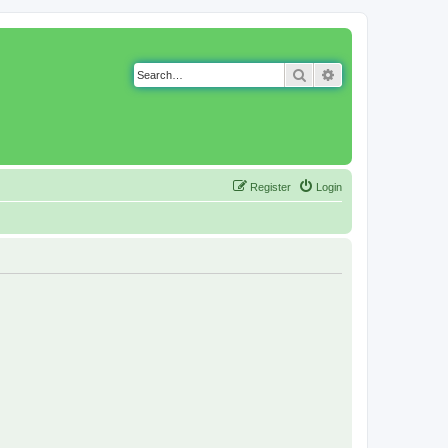
Search
Advanced search
Register
Login