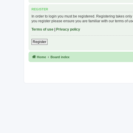
REGISTER
In order to login you must be registered. Registering takes onl
you register please ensure you are familiar with our terms of 
Terms of use
|
Privacy policy
Register
Home
Board index