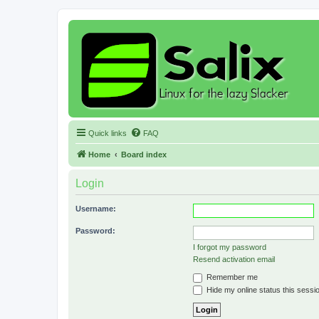
Quick links
FAQ
Home
Board index
Login
Username:
Password:
I forgot my password
Resend activation email
Remember me
Hide my online status this sessi