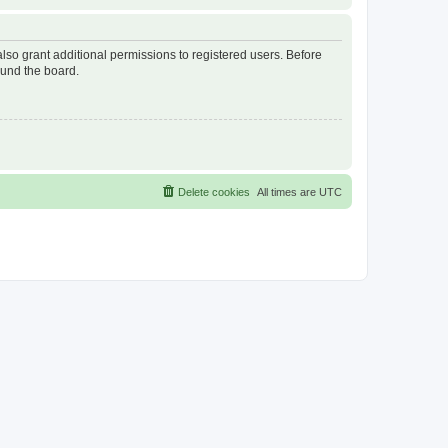
lso grant additional permissions to registered users. Before
ound the board.
Delete cookies
All times are
UTC