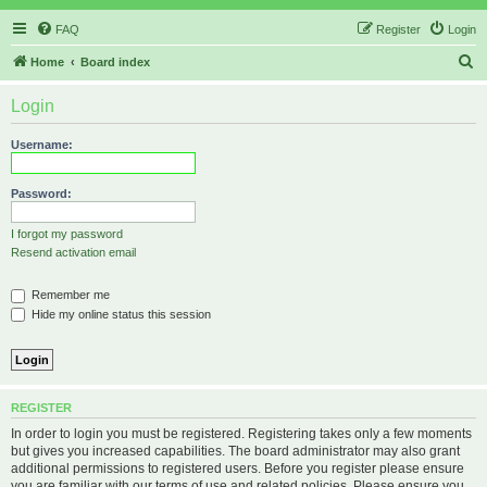
FAQ
Register
Login
S
Home
Board index
e
Login
a
r
Username:
c
h
Password:
I forgot my password
Resend activation email
Remember me
Hide my online status this session
REGISTER
In order to login you must be registered. Registering takes only a few moments
but gives you increased capabilities. The board administrator may also grant
additional permissions to registered users. Before you register please ensure
you are familiar with our terms of use and related policies. Please ensure you