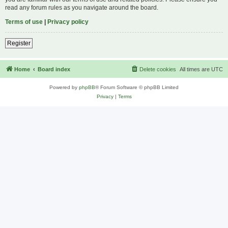
read any forum rules as you navigate around the board.
Terms of use
|
Privacy policy
Register
Home
Board index
Delete cookies
All times are
UTC
Powered by
phpBB
® Forum Software © phpBB Limited
Privacy
|
Terms