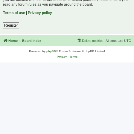
read any forum rules as you navigate around the board.
Terms of use
|
Privacy policy
Register
Home
Board index
Delete cookies
All times are
UTC
Powered by
phpBB
® Forum Software © phpBB Limited
Privacy
|
Terms