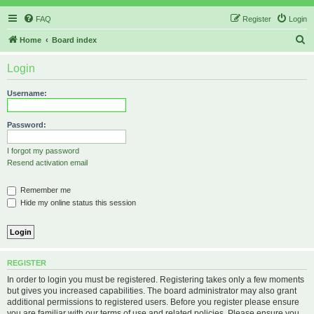
FAQ
Register
Login
S
Home
Board index
e
Login
a
r
Username:
c
h
Password:
I forgot my password
Resend activation email
Remember me
Hide my online status this session
REGISTER
In order to login you must be registered. Registering takes only a few moments
but gives you increased capabilities. The board administrator may also grant
additional permissions to registered users. Before you register please ensure
you are familiar with our terms of use and related policies. Please ensure you