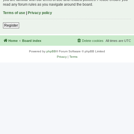
read any forum rules as you navigate around the board.
Terms of use
|
Privacy policy
Register
Home
Board index
Delete cookies
All times are
UTC
Powered by
phpBB
® Forum Software © phpBB Limited
Privacy
|
Terms