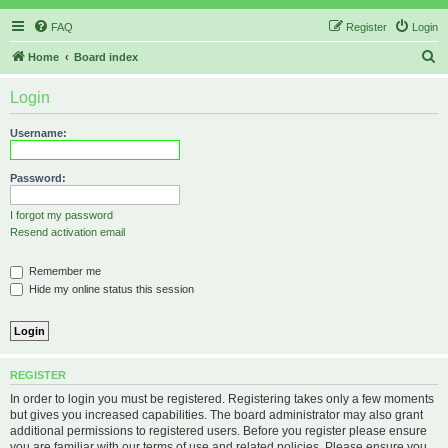
FAQ
Register
Login
S
Home
Board index
e
Login
a
r
Username:
c
h
Password:
I forgot my password
Resend activation email
Remember me
Hide my online status this session
REGISTER
In order to login you must be registered. Registering takes only a few moments
but gives you increased capabilities. The board administrator may also grant
additional permissions to registered users. Before you register please ensure
you are familiar with our terms of use and related policies. Please ensure you