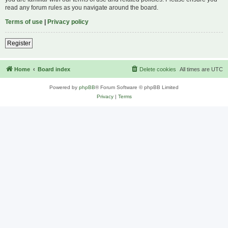
read any forum rules as you navigate around the board.
Terms of use
|
Privacy policy
Register
Home
Board index
Delete cookies
All times are
UTC
Powered by
phpBB
® Forum Software © phpBB Limited
Privacy
|
Terms