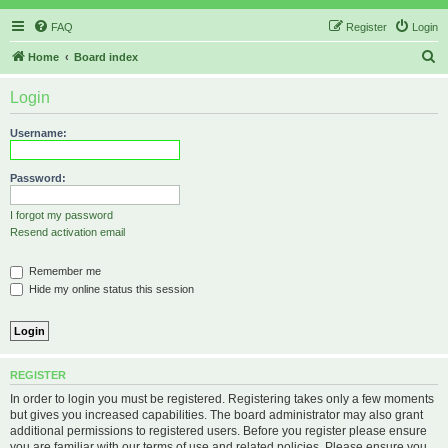
FAQ
Register
Login
S
Home
Board index
e
Login
a
r
Username:
c
h
Password:
I forgot my password
Resend activation email
Remember me
Hide my online status this session
REGISTER
In order to login you must be registered. Registering takes only a few moments
but gives you increased capabilities. The board administrator may also grant
additional permissions to registered users. Before you register please ensure
you are familiar with our terms of use and related policies. Please ensure you