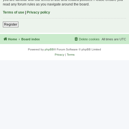
read any forum rules as you navigate around the board.
Terms of use
|
Privacy policy
Register
Home
Board index
Delete cookies
All times are
UTC
Powered by
phpBB
® Forum Software © phpBB Limited
Privacy
|
Terms