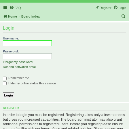
FAQ
Register
Login
S
Home
Board index
e
Login
a
r
Username:
c
h
Password:
I forgot my password
Resend activation email
Remember me
Hide my online status this session
REGISTER
In order to login you must be registered. Registering takes only a few moments
but gives you increased capabilities. The board administrator may also grant
additional permissions to registered users. Before you register please ensure
you are familiar with our terms of use and related policies. Please ensure you