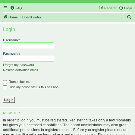
FAQ
Register
Login
S
Home
Board index
e
Login
a
r
Username:
c
h
Password:
I forgot my password
Resend activation email
Remember me
Hide my online status this session
REGISTER
In order to login you must be registered. Registering takes only a few moments
but gives you increased capabilities. The board administrator may also grant
additional permissions to registered users. Before you register please ensure
you are familiar with our terms of use and related policies. Please ensure you