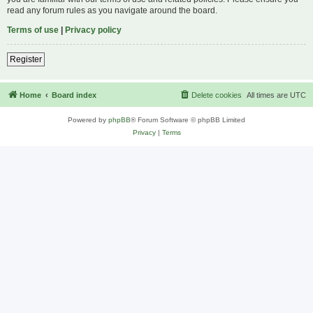
read any forum rules as you navigate around the board.
Terms of use
|
Privacy policy
Register
Home
Board index
Delete cookies
All times are
UTC
Powered by
phpBB
® Forum Software © phpBB Limited
Privacy
|
Terms