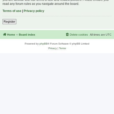
read any forum rules as you navigate around the board.
Terms of use
|
Privacy policy
Register
Home
Board index
Delete cookies
All times are
UTC
Powered by
phpBB
® Forum Software © phpBB Limited
Privacy
|
Terms