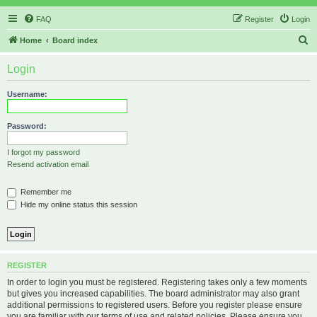
FAQ
Register
Login
S
Home
Board index
e
Login
a
r
Username:
c
h
Password:
I forgot my password
Resend activation email
Remember me
Hide my online status this session
REGISTER
In order to login you must be registered. Registering takes only a few moments
but gives you increased capabilities. The board administrator may also grant
additional permissions to registered users. Before you register please ensure
you are familiar with our terms of use and related policies. Please ensure you