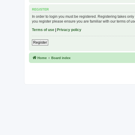
REGISTER
In order to login you must be registered. Registering takes onl
you register please ensure you are familiar with our terms of 
Terms of use
|
Privacy policy
Register
Home
Board index