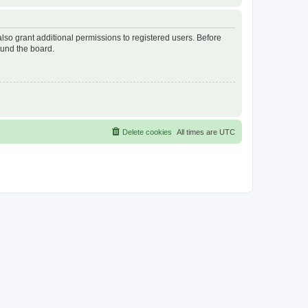
lso grant additional permissions to registered users. Before
ound the board.
Delete cookies
All times are
UTC