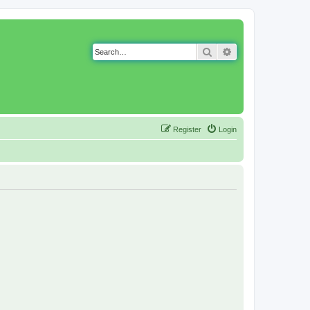
Search
Advanced search
Register
Login