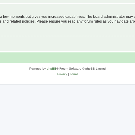
y a few moments but gives you increased capabilities. The board administrator may a
use and related policies. Please ensure you read any forum rules as you navigate ar
Powered by
phpBB
® Forum Software © phpBB Limited
Privacy
|
Terms