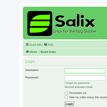
Quick links
FAQ
Home
Board index
Login
Username:
Password:
I forgot my password
Resend activation email
Remember me
Hide my online status this sessi