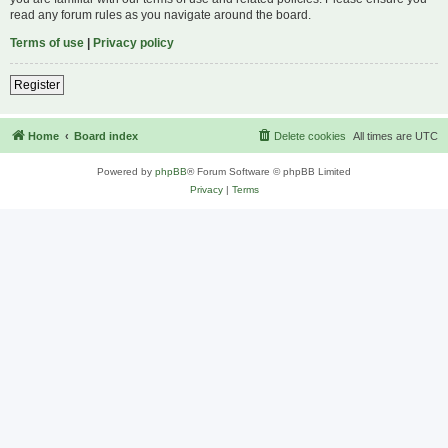
read any forum rules as you navigate around the board.
Terms of use
|
Privacy policy
Register
Home
Board index
Delete cookies
All times are
UTC
Powered by
phpBB
® Forum Software © phpBB Limited
Privacy
|
Terms