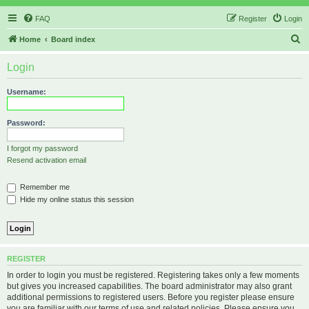
FAQ
Register
Login
S
Home
Board index
e
Login
a
r
Username:
c
h
Password:
I forgot my password
Resend activation email
Remember me
Hide my online status this session
REGISTER
In order to login you must be registered. Registering takes only a few moments
but gives you increased capabilities. The board administrator may also grant
additional permissions to registered users. Before you register please ensure
you are familiar with our terms of use and related policies. Please ensure you