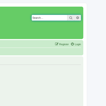
Search
Advanced search
Register
Login