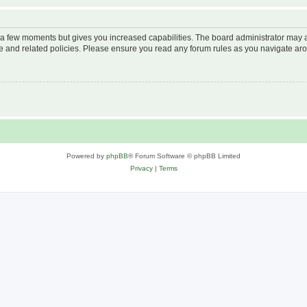
y a few moments but gives you increased capabilities. The board administrator may a
use and related policies. Please ensure you read any forum rules as you navigate ar
Powered by
phpBB
® Forum Software © phpBB Limited
Privacy
|
Terms