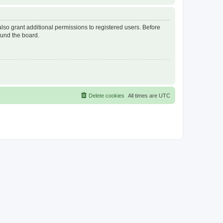
lso grant additional permissions to registered users. Before
ound the board.
Delete cookies
All times are
UTC