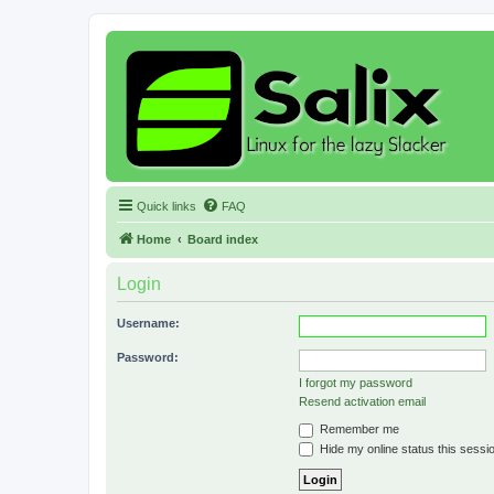
Quick links
FAQ
Home
Board index
Login
Username:
Password:
I forgot my password
Resend activation email
Remember me
Hide my online status this sessi