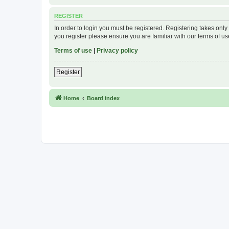
REGISTER
In order to login you must be registered. Registering takes onl
you register please ensure you are familiar with our terms of 
Terms of use
|
Privacy policy
Register
Home
Board index