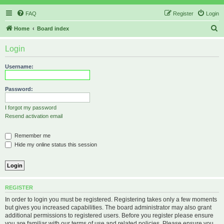
FAQ
Register
Login
S
Home
Board index
e
Login
a
r
Username:
c
h
Password:
I forgot my password
Resend activation email
Remember me
Hide my online status this session
REGISTER
In order to login you must be registered. Registering takes only a few moments
but gives you increased capabilities. The board administrator may also grant
additional permissions to registered users. Before you register please ensure
you are familiar with our terms of use and related policies. Please ensure you