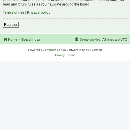
read any forum rules as you navigate around the board.
Terms of use
|
Privacy policy
Register
Home
Board index
Delete cookies
All times are
UTC
Powered by
phpBB
® Forum Software © phpBB Limited
Privacy
|
Terms