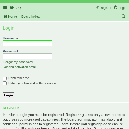
FAQ
Register
Login
S
Home
Board index
e
Login
a
r
Username:
c
h
Password:
I forgot my password
Resend activation email
Remember me
Hide my online status this session
REGISTER
In order to login you must be registered. Registering takes only a few moments
but gives you increased capabilities. The board administrator may also grant
additional permissions to registered users. Before you register please ensure
you are familiar with our terms of use and related policies. Please ensure you