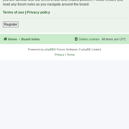
read any forum rules as you navigate around the board.
Terms of use
|
Privacy policy
Register
Home
Board index
Delete cookies
All times are
UTC
Powered by
phpBB
® Forum Software © phpBB Limited
Privacy
|
Terms