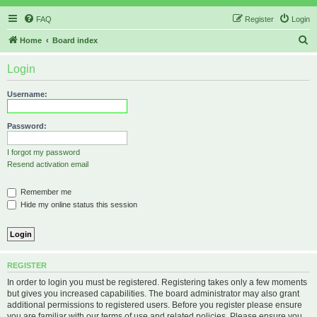
FAQ
Register
Login
S
Home
Board index
e
Login
a
r
Username:
c
h
Password:
I forgot my password
Resend activation email
Remember me
Hide my online status this session
REGISTER
In order to login you must be registered. Registering takes only a few moments
but gives you increased capabilities. The board administrator may also grant
additional permissions to registered users. Before you register please ensure
you are familiar with our terms of use and related policies. Please ensure you