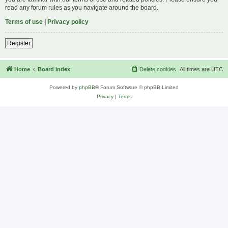
read any forum rules as you navigate around the board.
Terms of use
|
Privacy policy
Register
Home
Board index
Delete cookies
All times are
UTC
Powered by
phpBB
® Forum Software © phpBB Limited
Privacy
|
Terms