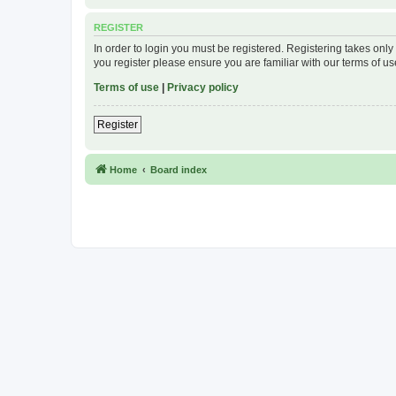
REGISTER
In order to login you must be registered. Registering takes onl
you register please ensure you are familiar with our terms of 
Terms of use
|
Privacy policy
Register
Home
Board index