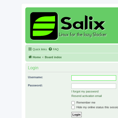
Quick links
FAQ
Home
Board index
Login
Username:
Password:
I forgot my password
Resend activation email
Remember me
Hide my online status this sessi