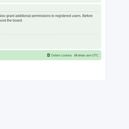
lso grant additional permissions to registered users. Before
ound the board.
Delete cookies
All times are
UTC