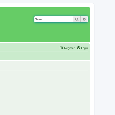
Search
Advanced search
Register
Login