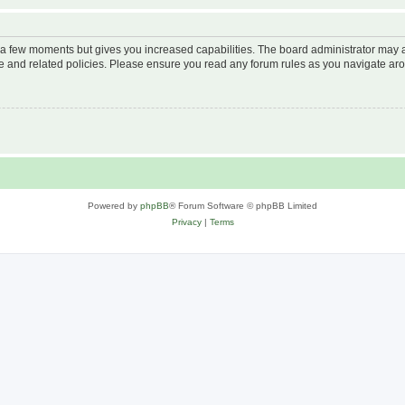
y a few moments but gives you increased capabilities. The board administrator may a
use and related policies. Please ensure you read any forum rules as you navigate ar
Powered by
phpBB
® Forum Software © phpBB Limited
Privacy
|
Terms