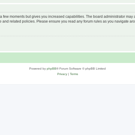
y a few moments but gives you increased capabilities. The board administrator may a
use and related policies. Please ensure you read any forum rules as you navigate ar
Powered by
phpBB
® Forum Software © phpBB Limited
Privacy
|
Terms