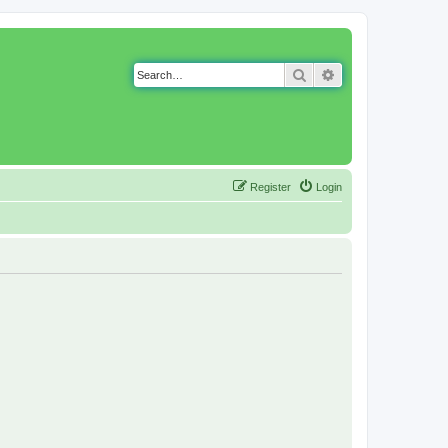
Search
Advanced search
Register
Login