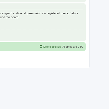
lso grant additional permissions to registered users. Before
ound the board.
Delete cookies
All times are
UTC