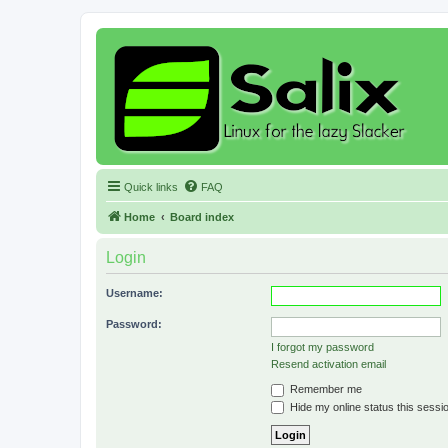
Quick links
FAQ
Home
Board index
Login
Username:
Password:
I forgot my password
Resend activation email
Remember me
Hide my online status this sessi