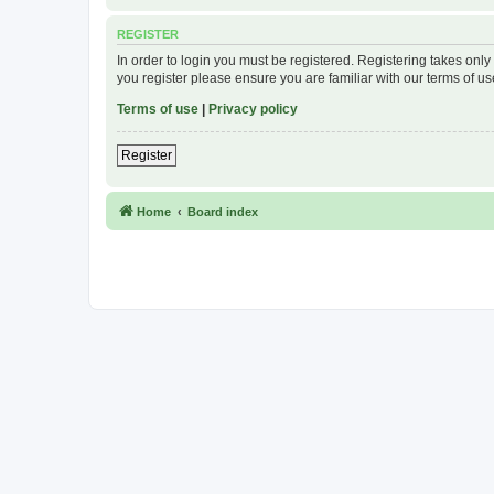
REGISTER
In order to login you must be registered. Registering takes onl
you register please ensure you are familiar with our terms of 
Terms of use
|
Privacy policy
Register
Home
Board index