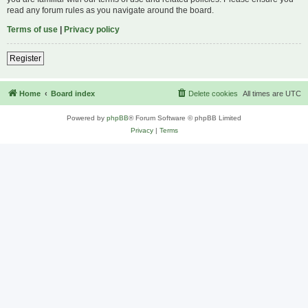
read any forum rules as you navigate around the board.
Terms of use
|
Privacy policy
Register
Home
Board index
Delete cookies
All times are
UTC
Powered by
phpBB
® Forum Software © phpBB Limited
Privacy
|
Terms