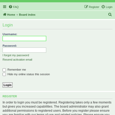
FAQ
Register
Login
S
Home
Board index
e
Login
a
r
Username:
c
h
Password:
I forgot my password
Resend activation email
Remember me
Hide my online status this session
REGISTER
In order to login you must be registered. Registering takes only a few moments
but gives you increased capabilities. The board administrator may also grant
additional permissions to registered users. Before you register please ensure
you are familiar with our terms of use and related policies. Please ensure you