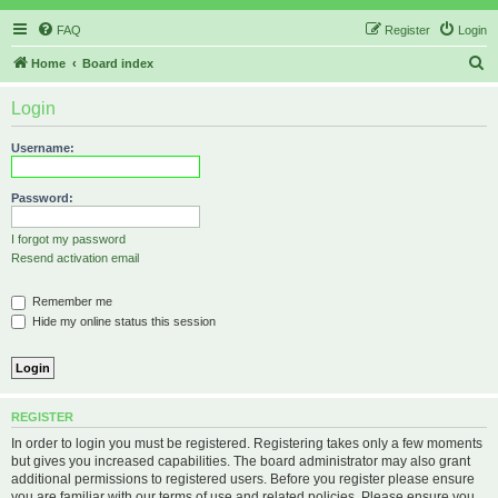
FAQ
Register
Login
S
Home
Board index
e
Login
a
r
Username:
c
h
Password:
I forgot my password
Resend activation email
Remember me
Hide my online status this session
REGISTER
In order to login you must be registered. Registering takes only a few moments
but gives you increased capabilities. The board administrator may also grant
additional permissions to registered users. Before you register please ensure
you are familiar with our terms of use and related policies. Please ensure you