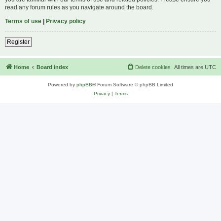
read any forum rules as you navigate around the board.
Terms of use
|
Privacy policy
Register
Home
Board index
Delete cookies
All times are
UTC
Powered by
phpBB
® Forum Software © phpBB Limited
Privacy
|
Terms