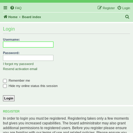
FAQ
Register
Login
S
Home
Board index
e
Login
a
r
Username:
c
h
Password:
I forgot my password
Resend activation email
Remember me
Hide my online status this session
REGISTER
In order to login you must be registered. Registering takes only a few moments
but gives you increased capabilities. The board administrator may also grant
additional permissions to registered users. Before you register please ensure
you are familiar with our terms of use and related policies. Please ensure you