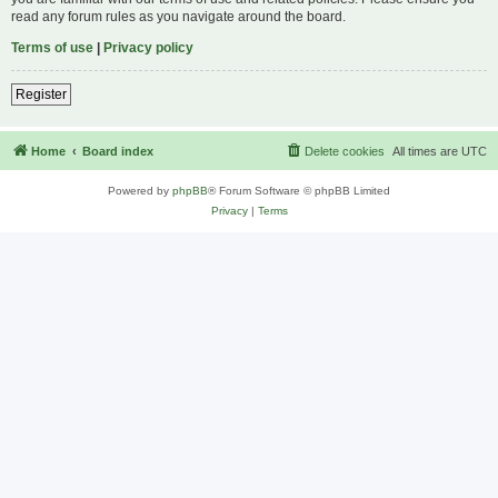
read any forum rules as you navigate around the board.
Terms of use
|
Privacy policy
Register
Home
Board index
Delete cookies
All times are
UTC
Powered by
phpBB
® Forum Software © phpBB Limited
Privacy
|
Terms