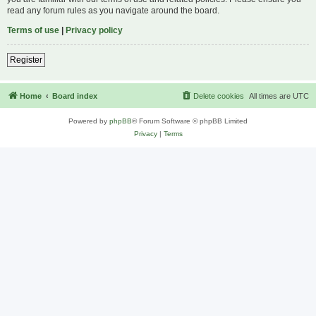
read any forum rules as you navigate around the board.
Terms of use
|
Privacy policy
Register
Home
Board index
Delete cookies
All times are
UTC
Powered by
phpBB
® Forum Software © phpBB Limited
Privacy
|
Terms