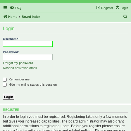
FAQ
Register
Login
S
Home
Board index
e
Login
a
r
Username:
c
h
Password:
I forgot my password
Resend activation email
Remember me
Hide my online status this session
REGISTER
In order to login you must be registered. Registering takes only a few moments
but gives you increased capabilities. The board administrator may also grant
additional permissions to registered users. Before you register please ensure
you are familiar with our terms of use and related policies. Please ensure you