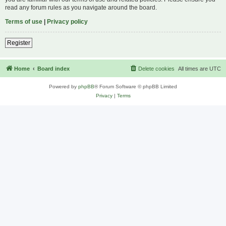
read any forum rules as you navigate around the board.
Terms of use
|
Privacy policy
Register
Home
Board index
Delete cookies
All times are
UTC
Powered by
phpBB
® Forum Software © phpBB Limited
Privacy
|
Terms