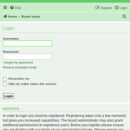
FAQ
Register
Login
S
Home
Board index
e
Login
a
r
Username:
c
h
Password:
I forgot my password
Resend activation email
Remember me
Hide my online status this session
REGISTER
In order to login you must be registered. Registering takes only a few moments
but gives you increased capabilities. The board administrator may also grant
additional permissions to registered users. Before you register please ensure
you are familiar with our terms of use and related policies. Please ensure you