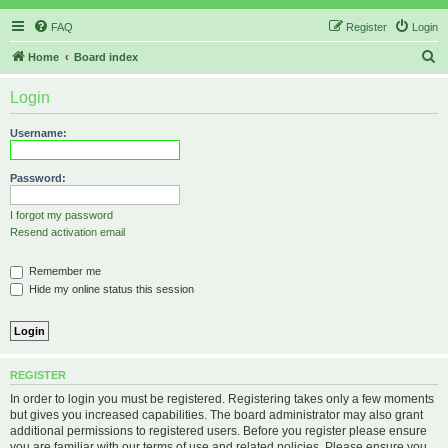
FAQ
Register
Login
S
Home
Board index
e
Login
a
r
Username:
c
h
Password:
I forgot my password
Resend activation email
Remember me
Hide my online status this session
REGISTER
In order to login you must be registered. Registering takes only a few moments
but gives you increased capabilities. The board administrator may also grant
additional permissions to registered users. Before you register please ensure
you are familiar with our terms of use and related policies. Please ensure you