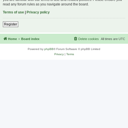
read any forum rules as you navigate around the board.
Terms of use
|
Privacy policy
Register
Home
Board index
Delete cookies
All times are
UTC
Powered by
phpBB
® Forum Software © phpBB Limited
Privacy
|
Terms