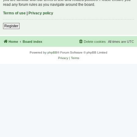
read any forum rules as you navigate around the board.
Terms of use
|
Privacy policy
Register
Home
Board index
Delete cookies
All times are
UTC
Powered by
phpBB
® Forum Software © phpBB Limited
Privacy
|
Terms