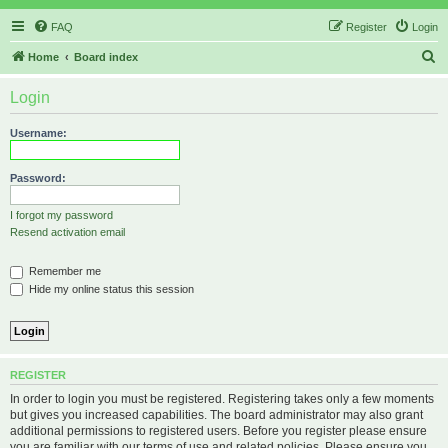
FAQ
Register
Login
S
Home
Board index
e
Login
a
r
Username:
c
h
Password:
I forgot my password
Resend activation email
Remember me
Hide my online status this session
REGISTER
In order to login you must be registered. Registering takes only a few moments
but gives you increased capabilities. The board administrator may also grant
additional permissions to registered users. Before you register please ensure
you are familiar with our terms of use and related policies. Please ensure you