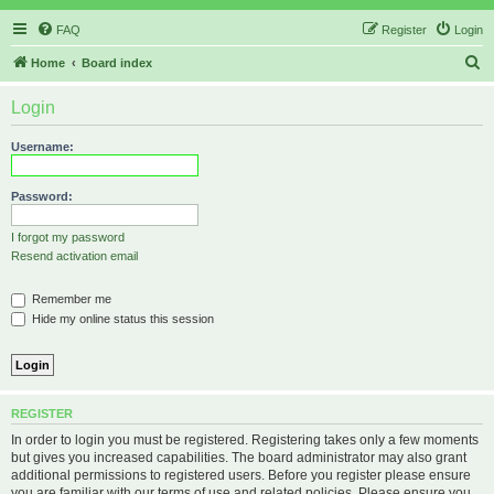
FAQ
Register
Login
S
Home
Board index
e
Login
a
r
Username:
c
h
Password:
I forgot my password
Resend activation email
Remember me
Hide my online status this session
REGISTER
In order to login you must be registered. Registering takes only a few moments
but gives you increased capabilities. The board administrator may also grant
additional permissions to registered users. Before you register please ensure
you are familiar with our terms of use and related policies. Please ensure you