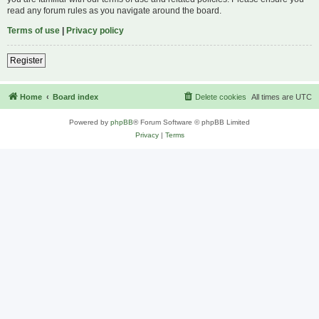
read any forum rules as you navigate around the board.
Terms of use
|
Privacy policy
Register
Home
Board index
Delete cookies
All times are
UTC
Powered by
phpBB
® Forum Software © phpBB Limited
Privacy
|
Terms