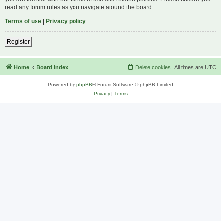
read any forum rules as you navigate around the board.
Terms of use
|
Privacy policy
Register
Home
Board index
Delete cookies
All times are
UTC
Powered by
phpBB
® Forum Software © phpBB Limited
Privacy
|
Terms