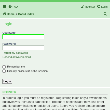
FAQ
Register
Login
S
Home
Board index
e
Login
a
r
Username:
c
h
Password:
I forgot my password
Resend activation email
Remember me
Hide my online status this session
REGISTER
In order to login you must be registered. Registering takes only a few moments
but gives you increased capabilities. The board administrator may also grant
additional permissions to registered users. Before you register please ensure
you are familiar with our terms of use and related policies. Please ensure you