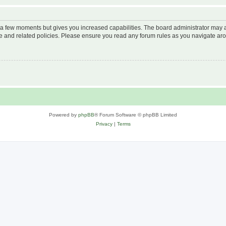
y a few moments but gives you increased capabilities. The board administrator may a
use and related policies. Please ensure you read any forum rules as you navigate ar
Powered by
phpBB
® Forum Software © phpBB Limited
Privacy
|
Terms