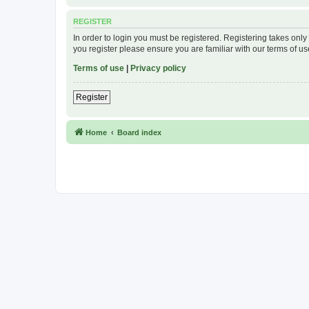
REGISTER
In order to login you must be registered. Registering takes onl
you register please ensure you are familiar with our terms of 
Terms of use
|
Privacy policy
Register
Home
Board index