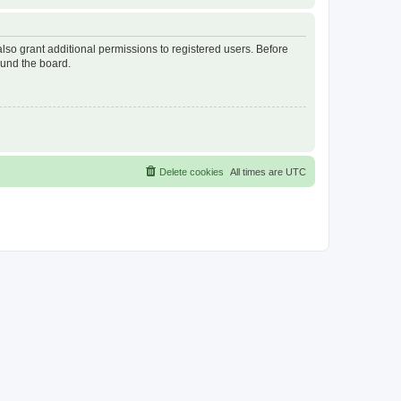
lso grant additional permissions to registered users. Before
ound the board.
Delete cookies
All times are
UTC