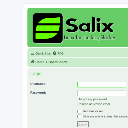
Quick links
FAQ
Home
Board index
Login
Username:
Password:
I forgot my password
Resend activation email
Remember me
Hide my online status this sessi