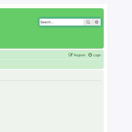
Search
Advanced search
Register
Login