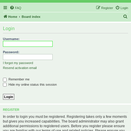
FAQ
Register
Login
S
Home
Board index
e
Login
a
r
Username:
c
h
Password:
I forgot my password
Resend activation email
Remember me
Hide my online status this session
REGISTER
In order to login you must be registered. Registering takes only a few moments
but gives you increased capabilities. The board administrator may also grant
additional permissions to registered users. Before you register please ensure
you are familiar with our terms of use and related policies. Please ensure you