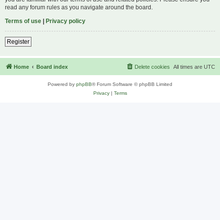
read any forum rules as you navigate around the board.
Terms of use
|
Privacy policy
Register
Home
Board index
Delete cookies
All times are
UTC
Powered by
phpBB
® Forum Software © phpBB Limited
Privacy
|
Terms