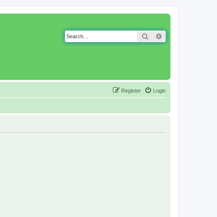
Search
Advanced search
Register
Login