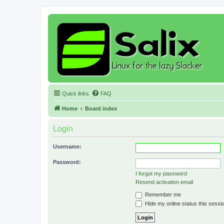
Quick links
FAQ
Home
Board index
Login
Username:
Password:
I forgot my password
Resend activation email
Remember me
Hide my online status this sessi