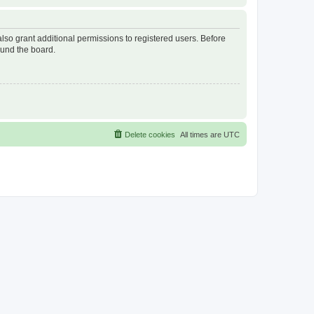
lso grant additional permissions to registered users. Before
ound the board.
Delete cookies
All times are
UTC