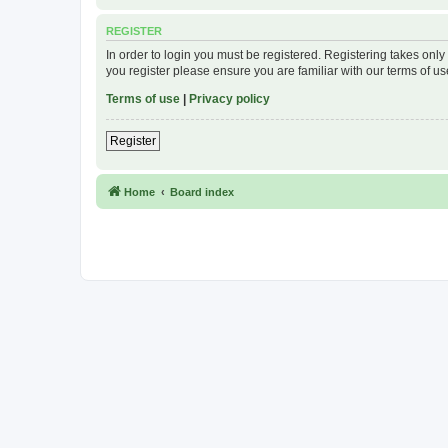
REGISTER
In order to login you must be registered. Registering takes onl
you register please ensure you are familiar with our terms of 
Terms of use
|
Privacy policy
Register
Home
Board index