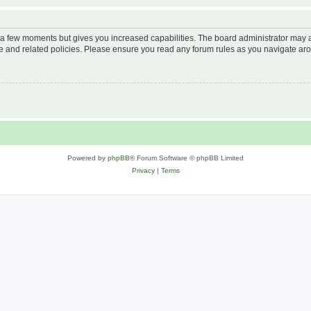
y a few moments but gives you increased capabilities. The board administrator may a
use and related policies. Please ensure you read any forum rules as you navigate ar
Powered by
phpBB
® Forum Software © phpBB Limited
Privacy
|
Terms