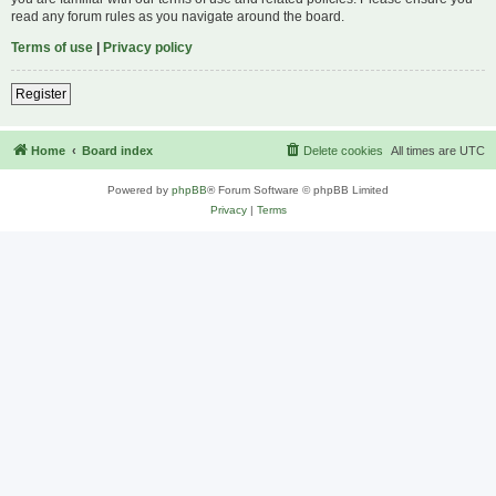
read any forum rules as you navigate around the board.
Terms of use
|
Privacy policy
Register
Home
Board index
Delete cookies
All times are
UTC
Powered by
phpBB
® Forum Software © phpBB Limited
Privacy
|
Terms