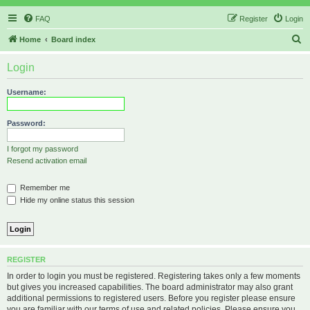
FAQ
Register
Login
S
Home
Board index
e
Login
a
r
Username:
c
h
Password:
I forgot my password
Resend activation email
Remember me
Hide my online status this session
REGISTER
In order to login you must be registered. Registering takes only a few moments
but gives you increased capabilities. The board administrator may also grant
additional permissions to registered users. Before you register please ensure
you are familiar with our terms of use and related policies. Please ensure you