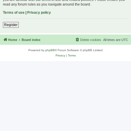
read any forum rules as you navigate around the board.
Terms of use
|
Privacy policy
Register
Home
Board index
Delete cookies
All times are
UTC
Powered by
phpBB
® Forum Software © phpBB Limited
Privacy
|
Terms