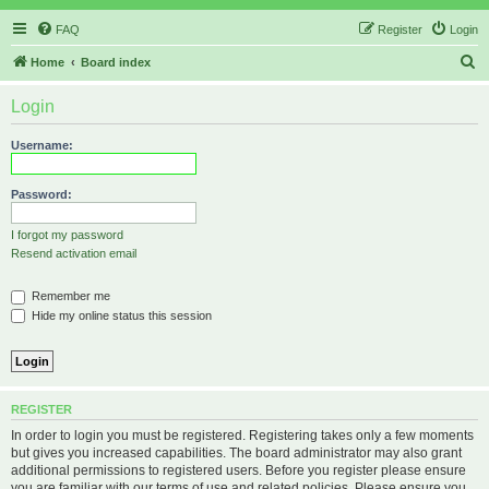
FAQ
Register
Login
S
Home
Board index
e
Login
a
r
Username:
c
h
Password:
I forgot my password
Resend activation email
Remember me
Hide my online status this session
REGISTER
In order to login you must be registered. Registering takes only a few moments
but gives you increased capabilities. The board administrator may also grant
additional permissions to registered users. Before you register please ensure
you are familiar with our terms of use and related policies. Please ensure you