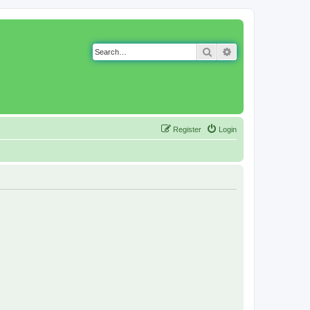
Search
Advanced search
Register
Login