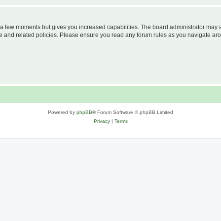
y a few moments but gives you increased capabilities. The board administrator may a
use and related policies. Please ensure you read any forum rules as you navigate ar
Powered by
phpBB
® Forum Software © phpBB Limited
Privacy
|
Terms