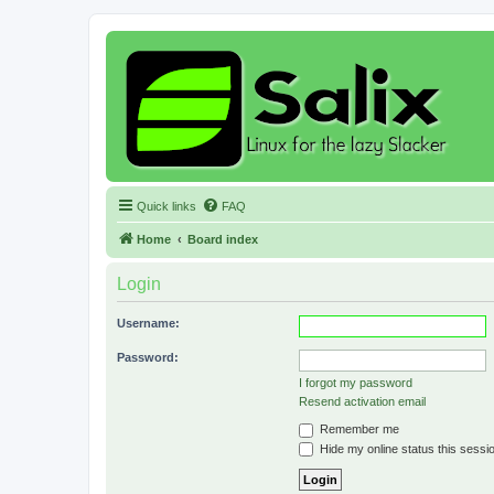
Quick links
FAQ
Home
Board index
Login
Username:
Password:
I forgot my password
Resend activation email
Remember me
Hide my online status this sessi