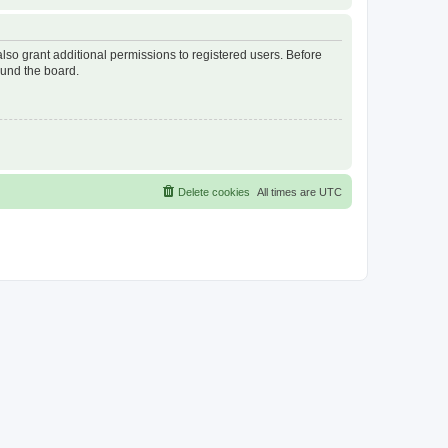
lso grant additional permissions to registered users. Before
ound the board.
Delete cookies
All times are
UTC