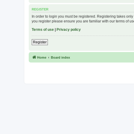
REGISTER
In order to login you must be registered. Registering takes onl
you register please ensure you are familiar with our terms of 
Terms of use
|
Privacy policy
Register
Home
Board index