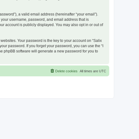
ssword”), a valid email address (hereinafter “your email”).
nd your username, password, and email address that is
ur account is publicly displayed. You may also opt in or out of
ebsites. Your password is the key to your account on “Salix
 your password. If you forget your password, you can use the “I
he phpBB software will generate a new password for you to
Delete cookies
All times are
UTC