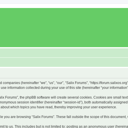
ed companies (hereinafter “we”, “us”, “our”, “Salix Forums”, “https://forum.salixos.or
 information collected during your use of this site (hereinafter “your information”
x Forums”, the phpBB software will create several cookies. Cookies are small text f
 anonymous session identifier (hereinafter “session-id”), both automatically assigne
on about which topics you have read, thereby improving your user experience.
e you are browsing “Salix Forums”. These fall outside the scope of this document,
t to us. This includes but is not limited to: posting as an anonymous user (hereina