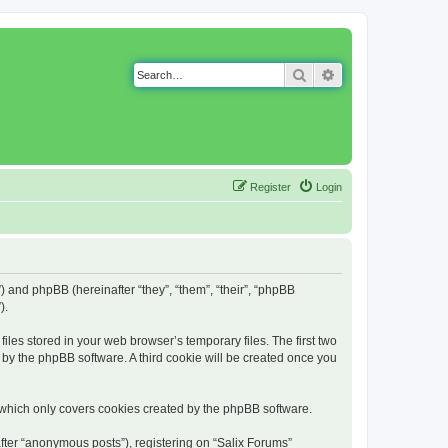
Search
Advanced search
Register
Login
g”) and phpBB (hereinafter “they”, “them”, “their”, “phpBB
).
iles stored in your web browser’s temporary files. The first two
d by the phpBB software. A third cookie will be created once you
 which only covers cookies created by the phpBB software.
fter “anonymous posts”), registering on “Salix Forums”