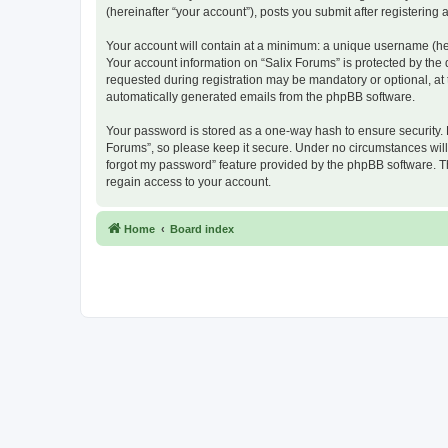
(hereinafter “your account”), posts you submit after registering 
Your account will contain at a minimum: a unique username (here
Your account information on “Salix Forums” is protected by the
requested during registration may be mandatory or optional, at t
automatically generated emails from the phpBB software.
Your password is stored as a one-way hash to ensure security.
Forums”, so please keep it secure. Under no circumstances will a
forgot my password” feature provided by the phpBB software. T
regain access to your account.
Home
Board index