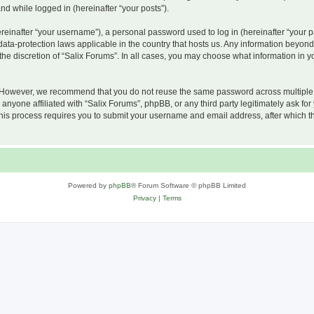
and while logged in (hereinafter “your posts”).
inafter “your username”), a personal password used to log in (hereinafter “your pa
 data-protection laws applicable in the country that hosts us. Any information beyo
he discretion of “Salix Forums”. In all cases, you may choose what information in yo
 However, we recommend that you do not reuse the same password across multiple w
nyone affiliated with “Salix Forums”, phpBB, or any third party legitimately ask for
his process requires you to submit your username and email address, after which t
Powered by
phpBB
® Forum Software © phpBB Limited
Privacy
|
Terms