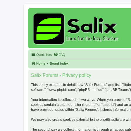
Quick links
FAQ
Home
Board index
Salix Forums - Privacy policy
This policy explains in detail how “Salix Forums” and its affiliat
software”, “www.phpbb.com”, “phpBB Limited”, “phpBB Teams”) use
Your information is collected in two ways. When you browse “Sali
cookies contain a user identifier (hereinafter “user-id”) and an
have browsed topics within “Salix Forums”. It stores informati
We may also create cookies external to the phpBB software whil
The second way we collect information is through what you submi