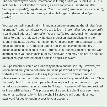
The second way we collect information is through what you submit to us. This
includes but is not limited to: posting as an anonymous user (hereinafter
“anonymous posts”), registering on “Salix Forums” (hereinafter “your account”),
posts you submit after registering and while logged in (hereinafter “your
posts”).
Your account will contain at a minimum: a unique username (hereinafter “your
username”), a personal password used to log in (hereinafter “your password”),
a valid email address (hereinafter “your email”). Your account information on
“Salix Forums” is protected by the data-protection laws applicable in the
country that hosts us. Any information beyond your username, password, and
email address that is requested during registration may be mandatory or
optional, at the discretion of “Salix Forums”. In all cases, you may choose what
information in your account is publicly displayed. You may also opt in or out of
automatically generated emails from the phpBB software.
Your password is stored as a one-way hash to ensure security. However, we
recommend that you do not reuse the same password across multiple
websites. Your password is the key to your account on “Salix Forums”, so
please keep it secure. Under no circumstances will anyone affiliated with “Salix
Forums”, phpBB, or any third party legitimately ask for your password. If you
forget your password, you can use the “I forgot my password” feature provided
by the phpBB software. This process requires you to submit your username
and email address, after which the phpBB software will generate a new
password for you to regain access to your account.