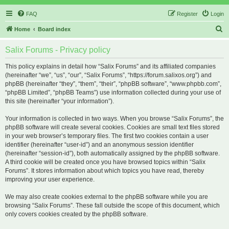
FAQ
Register
Login
S
Home
Board index
e
Salix Forums - Privacy policy
a
r
This policy explains in detail how “Salix Forums” and its affiliated companies
(hereinafter “we”, “us”, “our”, “Salix Forums”, “https://forum.salixos.org”) and
c
phpBB (hereinafter “they”, “them”, “their”, “phpBB software”, “www.phpbb.com”,
h
“phpBB Limited”, “phpBB Teams”) use information collected during your use of
this site (hereinafter “your information”).
Your information is collected in two ways. When you browse “Salix Forums”, the
phpBB software will create several cookies. Cookies are small text files stored
in your web browser’s temporary files. The first two cookies contain a user
identifier (hereinafter “user-id”) and an anonymous session identifier
(hereinafter “session-id”), both automatically assigned by the phpBB software.
A third cookie will be created once you have browsed topics within “Salix
Forums”. It stores information about which topics you have read, thereby
improving your user experience.
We may also create cookies external to the phpBB software while you are
browsing “Salix Forums”. These fall outside the scope of this document, which
only covers cookies created by the phpBB software.