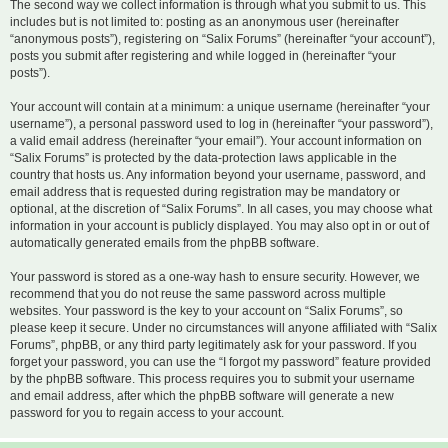
The second way we collect information is through what you submit to us. This
includes but is not limited to: posting as an anonymous user (hereinafter
“anonymous posts”), registering on “Salix Forums” (hereinafter “your account”),
posts you submit after registering and while logged in (hereinafter “your
posts”).
Your account will contain at a minimum: a unique username (hereinafter “your
username”), a personal password used to log in (hereinafter “your password”),
a valid email address (hereinafter “your email”). Your account information on
“Salix Forums” is protected by the data-protection laws applicable in the
country that hosts us. Any information beyond your username, password, and
email address that is requested during registration may be mandatory or
optional, at the discretion of “Salix Forums”. In all cases, you may choose what
information in your account is publicly displayed. You may also opt in or out of
automatically generated emails from the phpBB software.
Your password is stored as a one-way hash to ensure security. However, we
recommend that you do not reuse the same password across multiple
websites. Your password is the key to your account on “Salix Forums”, so
please keep it secure. Under no circumstances will anyone affiliated with “Salix
Forums”, phpBB, or any third party legitimately ask for your password. If you
forget your password, you can use the “I forgot my password” feature provided
by the phpBB software. This process requires you to submit your username
and email address, after which the phpBB software will generate a new
password for you to regain access to your account.