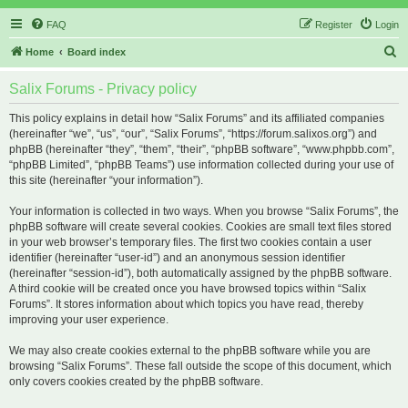
FAQ
Register
Login
S
Home
Board index
e
Salix Forums - Privacy policy
a
r
This policy explains in detail how “Salix Forums” and its affiliated companies
(hereinafter “we”, “us”, “our”, “Salix Forums”, “https://forum.salixos.org”) and
c
phpBB (hereinafter “they”, “them”, “their”, “phpBB software”, “www.phpbb.com”,
h
“phpBB Limited”, “phpBB Teams”) use information collected during your use of
this site (hereinafter “your information”).
Your information is collected in two ways. When you browse “Salix Forums”, the
phpBB software will create several cookies. Cookies are small text files stored
in your web browser’s temporary files. The first two cookies contain a user
identifier (hereinafter “user-id”) and an anonymous session identifier
(hereinafter “session-id”), both automatically assigned by the phpBB software.
A third cookie will be created once you have browsed topics within “Salix
Forums”. It stores information about which topics you have read, thereby
improving your user experience.
We may also create cookies external to the phpBB software while you are
browsing “Salix Forums”. These fall outside the scope of this document, which
only covers cookies created by the phpBB software.