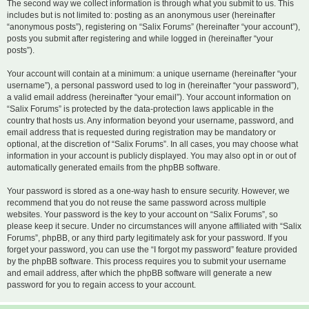
The second way we collect information is through what you submit to us. This
includes but is not limited to: posting as an anonymous user (hereinafter
“anonymous posts”), registering on “Salix Forums” (hereinafter “your account”),
posts you submit after registering and while logged in (hereinafter “your
posts”).
Your account will contain at a minimum: a unique username (hereinafter “your
username”), a personal password used to log in (hereinafter “your password”),
a valid email address (hereinafter “your email”). Your account information on
“Salix Forums” is protected by the data-protection laws applicable in the
country that hosts us. Any information beyond your username, password, and
email address that is requested during registration may be mandatory or
optional, at the discretion of “Salix Forums”. In all cases, you may choose what
information in your account is publicly displayed. You may also opt in or out of
automatically generated emails from the phpBB software.
Your password is stored as a one-way hash to ensure security. However, we
recommend that you do not reuse the same password across multiple
websites. Your password is the key to your account on “Salix Forums”, so
please keep it secure. Under no circumstances will anyone affiliated with “Salix
Forums”, phpBB, or any third party legitimately ask for your password. If you
forget your password, you can use the “I forgot my password” feature provided
by the phpBB software. This process requires you to submit your username
and email address, after which the phpBB software will generate a new
password for you to regain access to your account.