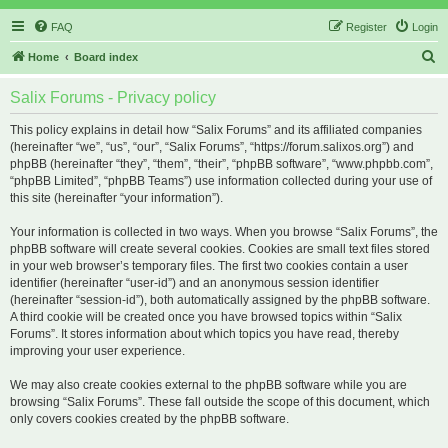
FAQ
Register
Login
S
Home
Board index
e
Salix Forums - Privacy policy
a
r
This policy explains in detail how “Salix Forums” and its affiliated companies
(hereinafter “we”, “us”, “our”, “Salix Forums”, “https://forum.salixos.org”) and
c
phpBB (hereinafter “they”, “them”, “their”, “phpBB software”, “www.phpbb.com”,
h
“phpBB Limited”, “phpBB Teams”) use information collected during your use of
this site (hereinafter “your information”).
Your information is collected in two ways. When you browse “Salix Forums”, the
phpBB software will create several cookies. Cookies are small text files stored
in your web browser’s temporary files. The first two cookies contain a user
identifier (hereinafter “user-id”) and an anonymous session identifier
(hereinafter “session-id”), both automatically assigned by the phpBB software.
A third cookie will be created once you have browsed topics within “Salix
Forums”. It stores information about which topics you have read, thereby
improving your user experience.
We may also create cookies external to the phpBB software while you are
browsing “Salix Forums”. These fall outside the scope of this document, which
only covers cookies created by the phpBB software.