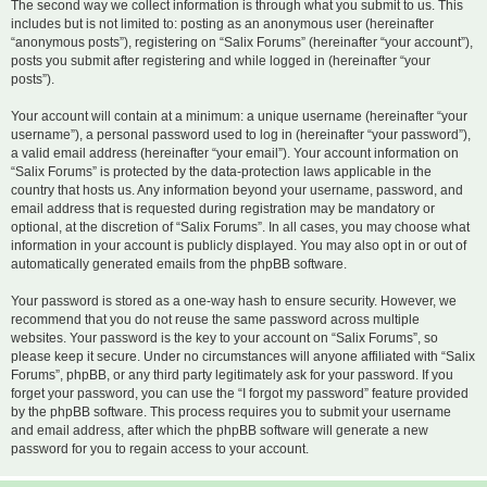
The second way we collect information is through what you submit to us. This
includes but is not limited to: posting as an anonymous user (hereinafter
“anonymous posts”), registering on “Salix Forums” (hereinafter “your account”),
posts you submit after registering and while logged in (hereinafter “your
posts”).
Your account will contain at a minimum: a unique username (hereinafter “your
username”), a personal password used to log in (hereinafter “your password”),
a valid email address (hereinafter “your email”). Your account information on
“Salix Forums” is protected by the data-protection laws applicable in the
country that hosts us. Any information beyond your username, password, and
email address that is requested during registration may be mandatory or
optional, at the discretion of “Salix Forums”. In all cases, you may choose what
information in your account is publicly displayed. You may also opt in or out of
automatically generated emails from the phpBB software.
Your password is stored as a one-way hash to ensure security. However, we
recommend that you do not reuse the same password across multiple
websites. Your password is the key to your account on “Salix Forums”, so
please keep it secure. Under no circumstances will anyone affiliated with “Salix
Forums”, phpBB, or any third party legitimately ask for your password. If you
forget your password, you can use the “I forgot my password” feature provided
by the phpBB software. This process requires you to submit your username
and email address, after which the phpBB software will generate a new
password for you to regain access to your account.