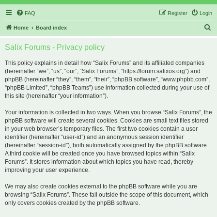
FAQ
Register
Login
S
Home
Board index
e
Salix Forums - Privacy policy
a
r
This policy explains in detail how “Salix Forums” and its affiliated companies
(hereinafter “we”, “us”, “our”, “Salix Forums”, “https://forum.salixos.org”) and
c
phpBB (hereinafter “they”, “them”, “their”, “phpBB software”, “www.phpbb.com”,
h
“phpBB Limited”, “phpBB Teams”) use information collected during your use of
this site (hereinafter “your information”).
Your information is collected in two ways. When you browse “Salix Forums”, the
phpBB software will create several cookies. Cookies are small text files stored
in your web browser’s temporary files. The first two cookies contain a user
identifier (hereinafter “user-id”) and an anonymous session identifier
(hereinafter “session-id”), both automatically assigned by the phpBB software.
A third cookie will be created once you have browsed topics within “Salix
Forums”. It stores information about which topics you have read, thereby
improving your user experience.
We may also create cookies external to the phpBB software while you are
browsing “Salix Forums”. These fall outside the scope of this document, which
only covers cookies created by the phpBB software.