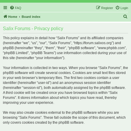
FAQ
Register
Login
S
Home
Board index
e
Salix Forums - Privacy policy
a
r
This policy explains in detail how “Salix Forums” and its affiliated companies
(hereinafter “we”, “us”, “our”, “Salix Forums”, “https://forum.salixos.org”) and
c
phpBB (hereinafter “they”, “them”, “their”, “phpBB software”, “www.phpbb.com”,
h
“phpBB Limited”, “phpBB Teams”) use information collected during your use of
this site (hereinafter “your information”).
Your information is collected in two ways. When you browse “Salix Forums”, the
phpBB software will create several cookies. Cookies are small text files stored
in your web browser’s temporary files. The first two cookies contain a user
identifier (hereinafter “user-id”) and an anonymous session identifier
(hereinafter “session-id”), both automatically assigned by the phpBB software.
A third cookie will be created once you have browsed topics within “Salix
Forums”. It stores information about which topics you have read, thereby
improving your user experience.
We may also create cookies external to the phpBB software while you are
browsing “Salix Forums”. These fall outside the scope of this document, which
only covers cookies created by the phpBB software.