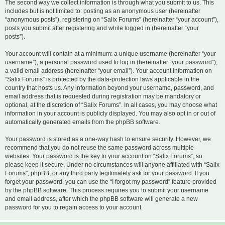
The second way we collect information is through what you submit to us. This
includes but is not limited to: posting as an anonymous user (hereinafter
“anonymous posts”), registering on “Salix Forums” (hereinafter “your account”),
posts you submit after registering and while logged in (hereinafter “your
posts”).
Your account will contain at a minimum: a unique username (hereinafter “your
username”), a personal password used to log in (hereinafter “your password”),
a valid email address (hereinafter “your email”). Your account information on
“Salix Forums” is protected by the data-protection laws applicable in the
country that hosts us. Any information beyond your username, password, and
email address that is requested during registration may be mandatory or
optional, at the discretion of “Salix Forums”. In all cases, you may choose what
information in your account is publicly displayed. You may also opt in or out of
automatically generated emails from the phpBB software.
Your password is stored as a one-way hash to ensure security. However, we
recommend that you do not reuse the same password across multiple
websites. Your password is the key to your account on “Salix Forums”, so
please keep it secure. Under no circumstances will anyone affiliated with “Salix
Forums”, phpBB, or any third party legitimately ask for your password. If you
forget your password, you can use the “I forgot my password” feature provided
by the phpBB software. This process requires you to submit your username
and email address, after which the phpBB software will generate a new
password for you to regain access to your account.