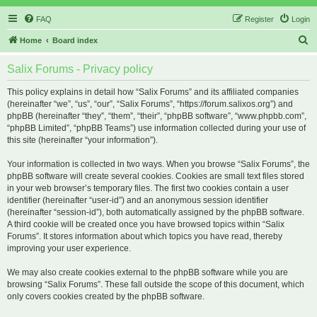
FAQ
Register
Login
S
Home
Board index
e
Salix Forums - Privacy policy
a
r
This policy explains in detail how “Salix Forums” and its affiliated companies
(hereinafter “we”, “us”, “our”, “Salix Forums”, “https://forum.salixos.org”) and
c
phpBB (hereinafter “they”, “them”, “their”, “phpBB software”, “www.phpbb.com”,
h
“phpBB Limited”, “phpBB Teams”) use information collected during your use of
this site (hereinafter “your information”).
Your information is collected in two ways. When you browse “Salix Forums”, the
phpBB software will create several cookies. Cookies are small text files stored
in your web browser’s temporary files. The first two cookies contain a user
identifier (hereinafter “user-id”) and an anonymous session identifier
(hereinafter “session-id”), both automatically assigned by the phpBB software.
A third cookie will be created once you have browsed topics within “Salix
Forums”. It stores information about which topics you have read, thereby
improving your user experience.
We may also create cookies external to the phpBB software while you are
browsing “Salix Forums”. These fall outside the scope of this document, which
only covers cookies created by the phpBB software.