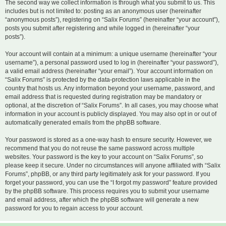
The second way we collect information is through what you submit to us. This
includes but is not limited to: posting as an anonymous user (hereinafter
“anonymous posts”), registering on “Salix Forums” (hereinafter “your account”),
posts you submit after registering and while logged in (hereinafter “your
posts”).
Your account will contain at a minimum: a unique username (hereinafter “your
username”), a personal password used to log in (hereinafter “your password”),
a valid email address (hereinafter “your email”). Your account information on
“Salix Forums” is protected by the data-protection laws applicable in the
country that hosts us. Any information beyond your username, password, and
email address that is requested during registration may be mandatory or
optional, at the discretion of “Salix Forums”. In all cases, you may choose what
information in your account is publicly displayed. You may also opt in or out of
automatically generated emails from the phpBB software.
Your password is stored as a one-way hash to ensure security. However, we
recommend that you do not reuse the same password across multiple
websites. Your password is the key to your account on “Salix Forums”, so
please keep it secure. Under no circumstances will anyone affiliated with “Salix
Forums”, phpBB, or any third party legitimately ask for your password. If you
forget your password, you can use the “I forgot my password” feature provided
by the phpBB software. This process requires you to submit your username
and email address, after which the phpBB software will generate a new
password for you to regain access to your account.