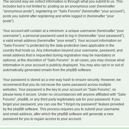
The second way we collect information is through what you submit to us. This
includes but is not limited to: posting as an anonymous user (hereinafter
“anonymous posts”), registering on “Salix Forums” (hereinafter “your account”),
posts you submit after registering and while logged in (hereinafter “your
posts”).
Your account will contain at a minimum: a unique username (hereinafter “your
username”), a personal password used to log in (hereinafter “your password”),
a valid email address (hereinafter “your email”). Your account information on
“Salix Forums” is protected by the data-protection laws applicable in the
country that hosts us. Any information beyond your username, password, and
email address that is requested during registration may be mandatory or
optional, at the discretion of “Salix Forums”. In all cases, you may choose what
information in your account is publicly displayed. You may also opt in or out of
automatically generated emails from the phpBB software.
Your password is stored as a one-way hash to ensure security. However, we
recommend that you do not reuse the same password across multiple
websites. Your password is the key to your account on “Salix Forums”, so
please keep it secure. Under no circumstances will anyone affiliated with “Salix
Forums”, phpBB, or any third party legitimately ask for your password. If you
forget your password, you can use the “I forgot my password” feature provided
by the phpBB software. This process requires you to submit your username
and email address, after which the phpBB software will generate a new
password for you to regain access to your account.