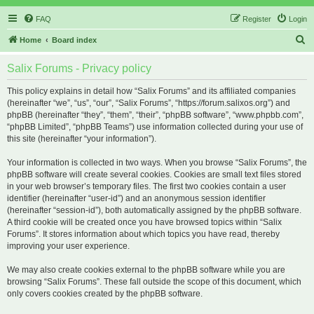
FAQ
Register
Login
S
Home
Board index
e
Salix Forums - Privacy policy
a
r
This policy explains in detail how “Salix Forums” and its affiliated companies
(hereinafter “we”, “us”, “our”, “Salix Forums”, “https://forum.salixos.org”) and
c
phpBB (hereinafter “they”, “them”, “their”, “phpBB software”, “www.phpbb.com”,
h
“phpBB Limited”, “phpBB Teams”) use information collected during your use of
this site (hereinafter “your information”).
Your information is collected in two ways. When you browse “Salix Forums”, the
phpBB software will create several cookies. Cookies are small text files stored
in your web browser’s temporary files. The first two cookies contain a user
identifier (hereinafter “user-id”) and an anonymous session identifier
(hereinafter “session-id”), both automatically assigned by the phpBB software.
A third cookie will be created once you have browsed topics within “Salix
Forums”. It stores information about which topics you have read, thereby
improving your user experience.
We may also create cookies external to the phpBB software while you are
browsing “Salix Forums”. These fall outside the scope of this document, which
only covers cookies created by the phpBB software.