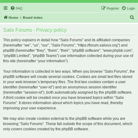
FAQ
Register
Login
S
Home
Board index
e
Salix Forums - Privacy policy
a
r
This policy explains in detail how “Salix Forums” and its affiliated companies
(hereinafter “we”, “us”, “our”, “Salix Forums”, “https://forum.salixos.org”) and
c
phpBB (hereinafter “they”, “them”, “their”, “phpBB software”, “www.phpbb.com”,
h
“phpBB Limited”, “phpBB Teams”) use information collected during your use of
this site (hereinafter “your information”).
Your information is collected in two ways. When you browse “Salix Forums”, the
phpBB software will create several cookies. Cookies are small text files stored
in your web browser’s temporary files. The first two cookies contain a user
identifier (hereinafter “user-id”) and an anonymous session identifier
(hereinafter “session-id”), both automatically assigned by the phpBB software.
A third cookie will be created once you have browsed topics within “Salix
Forums”. It stores information about which topics you have read, thereby
improving your user experience.
We may also create cookies external to the phpBB software while you are
browsing “Salix Forums”. These fall outside the scope of this document, which
only covers cookies created by the phpBB software.