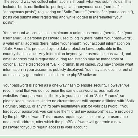
The second way we collect information is through what you submit to us. This
includes but is not limited to: posting as an anonymous user (hereinafter
“anonymous posts”), registering on “Salix Forums” (hereinafter “your account”),
posts you submit after registering and while logged in (hereinafter “your
posts”).
Your account will contain at a minimum: a unique username (hereinafter “your
username”), a personal password used to log in (hereinafter “your password”),
a valid email address (hereinafter “your email”). Your account information on
“Salix Forums” is protected by the data-protection laws applicable in the
country that hosts us. Any information beyond your username, password, and
email address that is requested during registration may be mandatory or
optional, at the discretion of “Salix Forums”. In all cases, you may choose what
information in your account is publicly displayed. You may also opt in or out of
automatically generated emails from the phpBB software.
Your password is stored as a one-way hash to ensure security. However, we
recommend that you do not reuse the same password across multiple
websites. Your password is the key to your account on “Salix Forums”, so
please keep it secure. Under no circumstances will anyone affiliated with “Salix
Forums”, phpBB, or any third party legitimately ask for your password. If you
forget your password, you can use the “I forgot my password” feature provided
by the phpBB software. This process requires you to submit your username
and email address, after which the phpBB software will generate a new
password for you to regain access to your account.