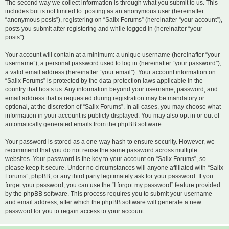
The second way we collect information is through what you submit to us. This
includes but is not limited to: posting as an anonymous user (hereinafter
“anonymous posts”), registering on “Salix Forums” (hereinafter “your account”),
posts you submit after registering and while logged in (hereinafter “your
posts”).
Your account will contain at a minimum: a unique username (hereinafter “your
username”), a personal password used to log in (hereinafter “your password”),
a valid email address (hereinafter “your email”). Your account information on
“Salix Forums” is protected by the data-protection laws applicable in the
country that hosts us. Any information beyond your username, password, and
email address that is requested during registration may be mandatory or
optional, at the discretion of “Salix Forums”. In all cases, you may choose what
information in your account is publicly displayed. You may also opt in or out of
automatically generated emails from the phpBB software.
Your password is stored as a one-way hash to ensure security. However, we
recommend that you do not reuse the same password across multiple
websites. Your password is the key to your account on “Salix Forums”, so
please keep it secure. Under no circumstances will anyone affiliated with “Salix
Forums”, phpBB, or any third party legitimately ask for your password. If you
forget your password, you can use the “I forgot my password” feature provided
by the phpBB software. This process requires you to submit your username
and email address, after which the phpBB software will generate a new
password for you to regain access to your account.