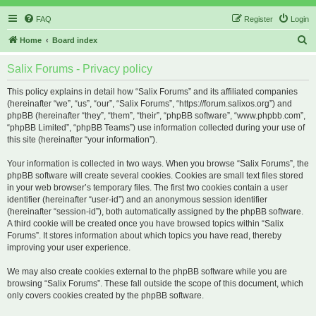
FAQ
Register
Login
S
Home
Board index
e
Salix Forums - Privacy policy
a
r
This policy explains in detail how “Salix Forums” and its affiliated companies
(hereinafter “we”, “us”, “our”, “Salix Forums”, “https://forum.salixos.org”) and
c
phpBB (hereinafter “they”, “them”, “their”, “phpBB software”, “www.phpbb.com”,
h
“phpBB Limited”, “phpBB Teams”) use information collected during your use of
this site (hereinafter “your information”).
Your information is collected in two ways. When you browse “Salix Forums”, the
phpBB software will create several cookies. Cookies are small text files stored
in your web browser’s temporary files. The first two cookies contain a user
identifier (hereinafter “user-id”) and an anonymous session identifier
(hereinafter “session-id”), both automatically assigned by the phpBB software.
A third cookie will be created once you have browsed topics within “Salix
Forums”. It stores information about which topics you have read, thereby
improving your user experience.
We may also create cookies external to the phpBB software while you are
browsing “Salix Forums”. These fall outside the scope of this document, which
only covers cookies created by the phpBB software.