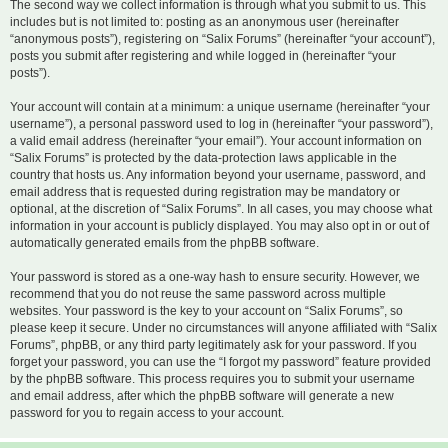
The second way we collect information is through what you submit to us. This
includes but is not limited to: posting as an anonymous user (hereinafter
“anonymous posts”), registering on “Salix Forums” (hereinafter “your account”),
posts you submit after registering and while logged in (hereinafter “your
posts”).
Your account will contain at a minimum: a unique username (hereinafter “your
username”), a personal password used to log in (hereinafter “your password”),
a valid email address (hereinafter “your email”). Your account information on
“Salix Forums” is protected by the data-protection laws applicable in the
country that hosts us. Any information beyond your username, password, and
email address that is requested during registration may be mandatory or
optional, at the discretion of “Salix Forums”. In all cases, you may choose what
information in your account is publicly displayed. You may also opt in or out of
automatically generated emails from the phpBB software.
Your password is stored as a one-way hash to ensure security. However, we
recommend that you do not reuse the same password across multiple
websites. Your password is the key to your account on “Salix Forums”, so
please keep it secure. Under no circumstances will anyone affiliated with “Salix
Forums”, phpBB, or any third party legitimately ask for your password. If you
forget your password, you can use the “I forgot my password” feature provided
by the phpBB software. This process requires you to submit your username
and email address, after which the phpBB software will generate a new
password for you to regain access to your account.