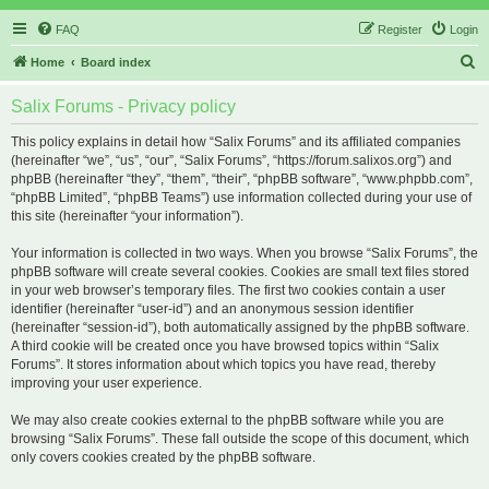
FAQ
Register
Login
S
Home
Board index
e
Salix Forums - Privacy policy
a
r
This policy explains in detail how “Salix Forums” and its affiliated companies
(hereinafter “we”, “us”, “our”, “Salix Forums”, “https://forum.salixos.org”) and
c
phpBB (hereinafter “they”, “them”, “their”, “phpBB software”, “www.phpbb.com”,
h
“phpBB Limited”, “phpBB Teams”) use information collected during your use of
this site (hereinafter “your information”).
Your information is collected in two ways. When you browse “Salix Forums”, the
phpBB software will create several cookies. Cookies are small text files stored
in your web browser’s temporary files. The first two cookies contain a user
identifier (hereinafter “user-id”) and an anonymous session identifier
(hereinafter “session-id”), both automatically assigned by the phpBB software.
A third cookie will be created once you have browsed topics within “Salix
Forums”. It stores information about which topics you have read, thereby
improving your user experience.
We may also create cookies external to the phpBB software while you are
browsing “Salix Forums”. These fall outside the scope of this document, which
only covers cookies created by the phpBB software.