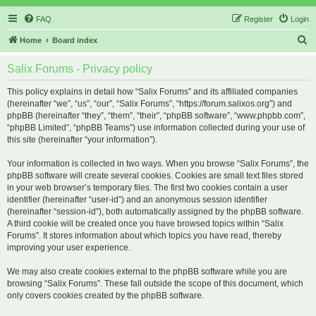
FAQ
Register
Login
S
Home
Board index
e
Salix Forums - Privacy policy
a
r
This policy explains in detail how “Salix Forums” and its affiliated companies
(hereinafter “we”, “us”, “our”, “Salix Forums”, “https://forum.salixos.org”) and
c
phpBB (hereinafter “they”, “them”, “their”, “phpBB software”, “www.phpbb.com”,
h
“phpBB Limited”, “phpBB Teams”) use information collected during your use of
this site (hereinafter “your information”).
Your information is collected in two ways. When you browse “Salix Forums”, the
phpBB software will create several cookies. Cookies are small text files stored
in your web browser’s temporary files. The first two cookies contain a user
identifier (hereinafter “user-id”) and an anonymous session identifier
(hereinafter “session-id”), both automatically assigned by the phpBB software.
A third cookie will be created once you have browsed topics within “Salix
Forums”. It stores information about which topics you have read, thereby
improving your user experience.
We may also create cookies external to the phpBB software while you are
browsing “Salix Forums”. These fall outside the scope of this document, which
only covers cookies created by the phpBB software.