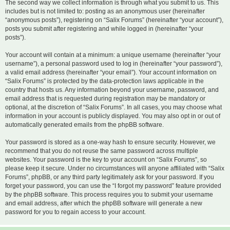
The second way we collect information is through what you submit to us. This
includes but is not limited to: posting as an anonymous user (hereinafter
“anonymous posts”), registering on “Salix Forums” (hereinafter “your account”),
posts you submit after registering and while logged in (hereinafter “your
posts”).
Your account will contain at a minimum: a unique username (hereinafter “your
username”), a personal password used to log in (hereinafter “your password”),
a valid email address (hereinafter “your email”). Your account information on
“Salix Forums” is protected by the data-protection laws applicable in the
country that hosts us. Any information beyond your username, password, and
email address that is requested during registration may be mandatory or
optional, at the discretion of “Salix Forums”. In all cases, you may choose what
information in your account is publicly displayed. You may also opt in or out of
automatically generated emails from the phpBB software.
Your password is stored as a one-way hash to ensure security. However, we
recommend that you do not reuse the same password across multiple
websites. Your password is the key to your account on “Salix Forums”, so
please keep it secure. Under no circumstances will anyone affiliated with “Salix
Forums”, phpBB, or any third party legitimately ask for your password. If you
forget your password, you can use the “I forgot my password” feature provided
by the phpBB software. This process requires you to submit your username
and email address, after which the phpBB software will generate a new
password for you to regain access to your account.