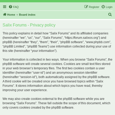
FAQ
Register
Login
S
Home
Board index
e
Salix Forums - Privacy policy
a
r
This policy explains in detail how “Salix Forums” and its affiliated companies
(hereinafter “we”, “us”, “our”, “Salix Forums”, “https://forum.salixos.org”) and
c
phpBB (hereinafter “they”, “them”, “their”, “phpBB software”, “www.phpbb.com”,
h
“phpBB Limited”, “phpBB Teams”) use information collected during your use of
this site (hereinafter “your information”).
Your information is collected in two ways. When you browse “Salix Forums”, the
phpBB software will create several cookies. Cookies are small text files stored
in your web browser’s temporary files. The first two cookies contain a user
identifier (hereinafter “user-id”) and an anonymous session identifier
(hereinafter “session-id”), both automatically assigned by the phpBB software.
A third cookie will be created once you have browsed topics within “Salix
Forums”. It stores information about which topics you have read, thereby
improving your user experience.
We may also create cookies external to the phpBB software while you are
browsing “Salix Forums”. These fall outside the scope of this document, which
only covers cookies created by the phpBB software.