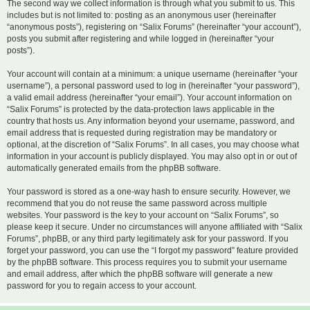
The second way we collect information is through what you submit to us. This
includes but is not limited to: posting as an anonymous user (hereinafter
“anonymous posts”), registering on “Salix Forums” (hereinafter “your account”),
posts you submit after registering and while logged in (hereinafter “your
posts”).
Your account will contain at a minimum: a unique username (hereinafter “your
username”), a personal password used to log in (hereinafter “your password”),
a valid email address (hereinafter “your email”). Your account information on
“Salix Forums” is protected by the data-protection laws applicable in the
country that hosts us. Any information beyond your username, password, and
email address that is requested during registration may be mandatory or
optional, at the discretion of “Salix Forums”. In all cases, you may choose what
information in your account is publicly displayed. You may also opt in or out of
automatically generated emails from the phpBB software.
Your password is stored as a one-way hash to ensure security. However, we
recommend that you do not reuse the same password across multiple
websites. Your password is the key to your account on “Salix Forums”, so
please keep it secure. Under no circumstances will anyone affiliated with “Salix
Forums”, phpBB, or any third party legitimately ask for your password. If you
forget your password, you can use the “I forgot my password” feature provided
by the phpBB software. This process requires you to submit your username
and email address, after which the phpBB software will generate a new
password for you to regain access to your account.